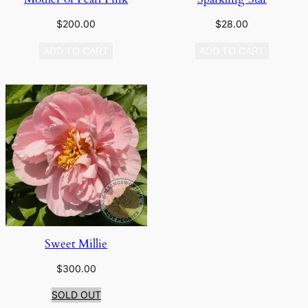
$
200.00
$
28.00
ADD TO CART
ADD TO CART
Sweet Millie
$
300.00
SOLD OUT