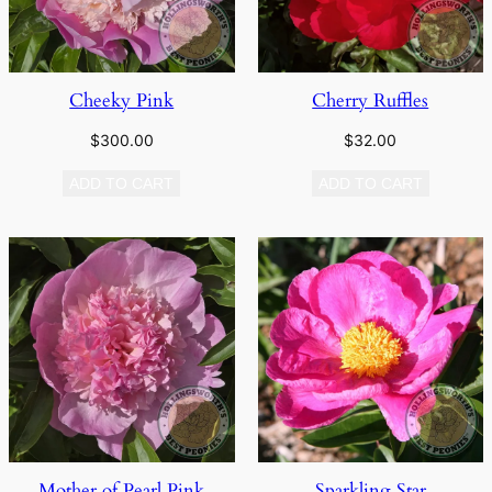
Cheeky Pink
Cherry Ruffles
$
300.00
$
32.00
ADD TO CART
ADD TO CART
Mother of Pearl Pink
Sparkling Star