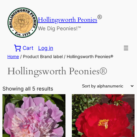
Skip
to
®
Hollingsworth Peonies
content
We Dig Peonies!™
Cart
Log in
Home
/ Product Brand label / Hollingsworth Peonies®
Hollingsworth Peonies®
Showing all 5 results