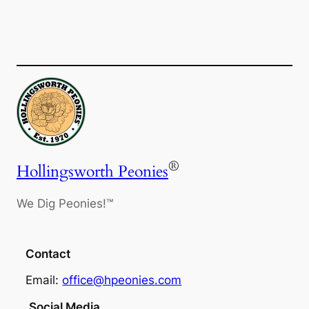
®
Hollingsworth Peonies
We Dig Peonies!™
Contact
Email:
office@hpeonies.com
Social Media