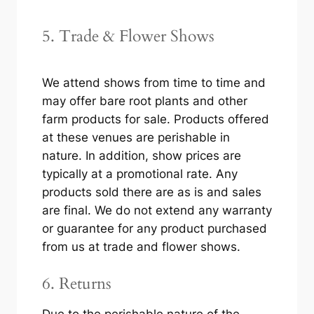
5. Trade & Flower Shows
We attend shows from time to time and
may offer bare root plants and other
farm products for sale. Products offered
at these venues are perishable in
nature. In addition, show prices are
typically at a promotional rate. Any
products sold there are as is and sales
are final. We do not extend any warranty
or guarantee for any product purchased
from us at trade and flower shows.
6. Returns
Due to the perishable nature of the