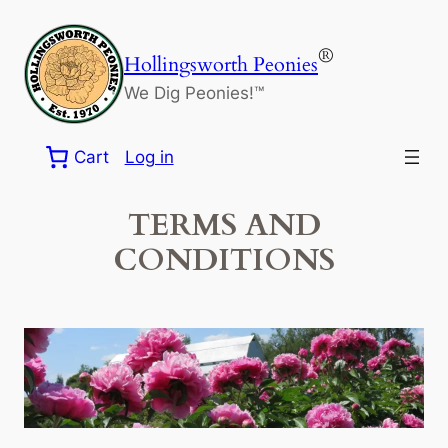
Skip
to
®
Hollingsworth Peonies
content
We Dig Peonies!™
Cart
Log in
TERMS AND
CONDITIONS