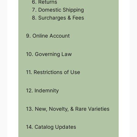
Returns
Domestic Shipping
Surcharges & Fees
9. Online Account
10. Governing Law
11. Restrictions of Use
12. Indemnity
13. New, Novelty, & Rare Varieties
14. Catalog Updates