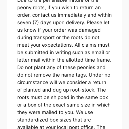
peony roots, if you wish to return an
order, contact us immediately and within
seven (7) days upon delivery. Please let
us know if your order was damaged
during transport or the roots do not
meet your expectations. All claims must
be submitted in writing such as email or
letter mail within the allotted time frame.
Do not plant any of these peonies and
do not remove the name tags. Under no
circumstance will we consider a return
of planted and dug up root-stock. The
roots must be shipped in the same box
or a box of the exact same size in which
they were mailed to you. We use
standardized box sizes that are
available at your local post office. The