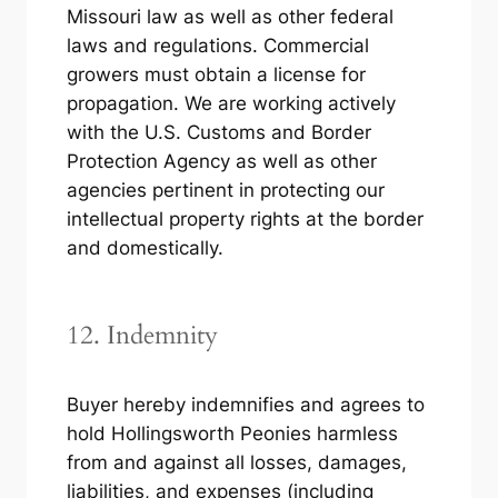
Missouri law as well as other federal
laws and regulations. Commercial
growers must obtain a license for
propagation. We are working actively
with the U.S. Customs and Border
Protection Agency as well as other
agencies pertinent in protecting our
intellectual property rights at the border
and domestically.
12. Indemnity
Buyer hereby indemnifies and agrees to
hold Hollingsworth Peonies harmless
from and against all losses, damages,
liabilities, and expenses (including