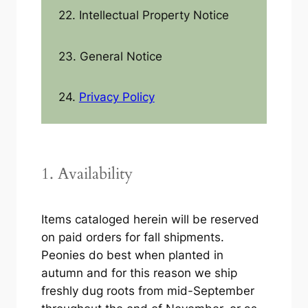
22. Intellectual Property Notice
23. General Notice
24.
Privacy Policy
1. Availability
Items cataloged herein will be reserved
on paid orders for fall shipments.
Peonies do best when planted in
autumn and for this reason we ship
freshly dug roots from mid-September