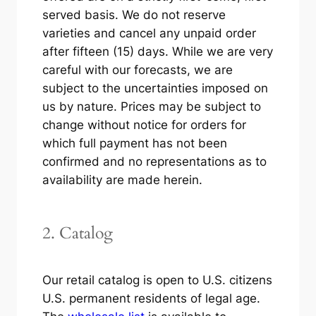
served basis. We do not reserve
varieties and cancel any unpaid order
after fifteen (15) days. While we are very
careful with our forecasts, we are
subject to the uncertainties imposed on
us by nature. Prices may be subject to
change without notice for orders for
which full payment has not been
confirmed and no representations as to
availability are made herein.
2. Catalog
Our retail catalog is open to U.S. citizens
U.S. permanent residents of legal age.