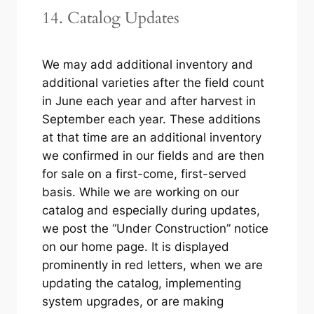
14. Catalog Updates
We may add additional inventory and
additional varieties after the field count
in June each year and after harvest in
September each year. These additions
at that time are an additional inventory
we confirmed in our fields and are then
for sale on a first-come, first-served
basis. While we are working on our
catalog and especially during updates,
we post the “Under Construction” notice
on our home page. It is displayed
prominently in red letters, when we are
updating the catalog, implementing
system upgrades, or are making