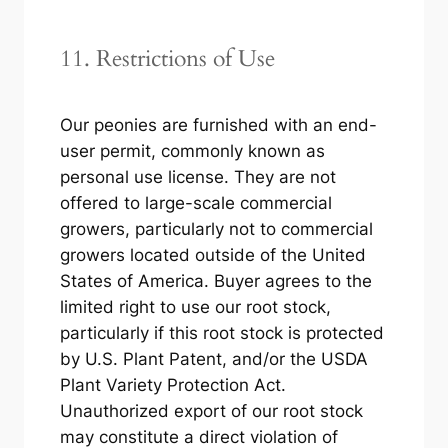
11. Restrictions of Use
Our peonies are furnished with an end-
user permit, commonly known as
personal use license. They are not
offered to large-scale commercial
growers, particularly not to commercial
growers located outside of the United
States of America. Buyer agrees to the
limited right to use our root stock,
particularly if this root stock is protected
by U.S. Plant Patent, and/or the USDA
Plant Variety Protection Act.
Unauthorized export of our root stock
may constitute a direct violation of