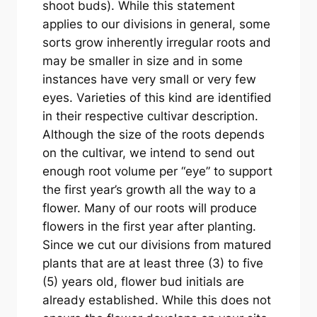
shoot buds). While this statement
applies to our divisions in general, some
sorts grow inherently irregular roots and
may be smaller in size and in some
instances have very small or very few
eyes. Varieties of this kind are identified
in their respective cultivar description.
Although the size of the roots depends
on the cultivar, we intend to send out
enough root volume per “eye” to support
the first year’s growth all the way to a
flower. Many of our roots will produce
flowers in the first year after planting.
Since we cut our divisions from matured
plants that are at least three (3) to five
(5) years old, flower bud initials are
already established. While this does not