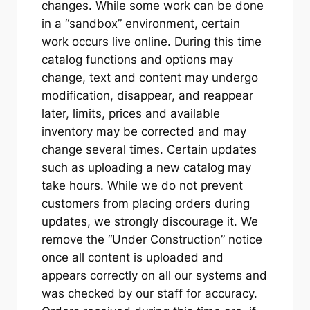
changes. While some work can be done
in a “sandbox” environment, certain
work occurs live online. During this time
catalog functions and options may
change, text and content may undergo
modification, disappear, and reappear
later, limits, prices and available
inventory may be corrected and may
change several times. Certain updates
such as uploading a new catalog may
take hours. While we do not prevent
customers from placing orders during
updates, we strongly discourage it. We
remove the “Under Construction” notice
once all content is uploaded and
appears correctly on all our systems and
was checked by our staff for accuracy.