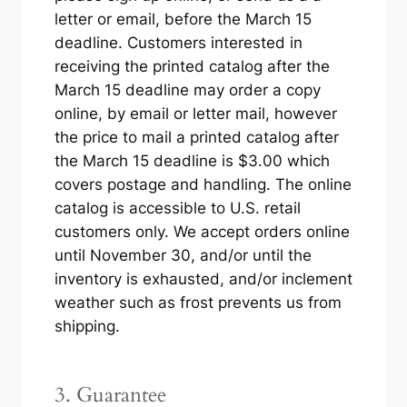
letter or email, before the March 15
deadline. Customers interested in
receiving the printed catalog after the
March 15 deadline may order a copy
online, by email or letter mail, however
the price to mail a printed catalog after
the March 15 deadline is $3.00 which
covers postage and handling. The online
catalog is accessible to U.S. retail
customers only. We accept orders online
until November 30, and/or until the
inventory is exhausted, and/or inclement
weather such as frost prevents us from
shipping.
3. Guarantee