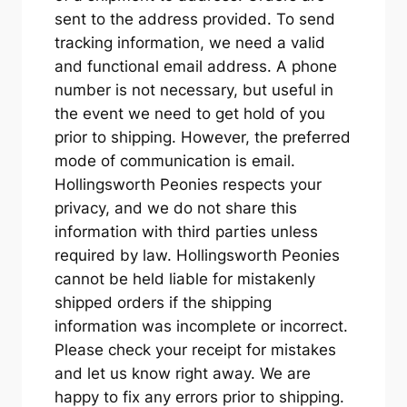
sent to the address provided. To send
tracking information, we need a valid
and functional email address. A phone
number is not necessary, but useful in
the event we need to get hold of you
prior to shipping. However, the preferred
mode of communication is email.
Hollingsworth Peonies respects your
privacy, and we do not share this
information with third parties unless
required by law. Hollingsworth Peonies
cannot be held liable for mistakenly
shipped orders if the shipping
information was incomplete or incorrect.
Please check your receipt for mistakes
and let us know right away. We are
happy to fix any errors prior to shipping.