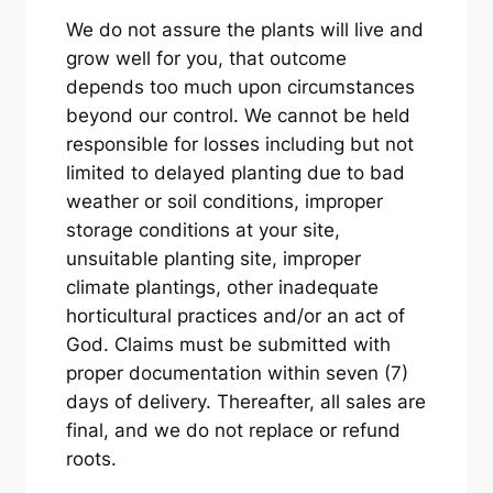
We do not assure the plants will live and
grow well for you, that outcome
depends too much upon circumstances
beyond our control. We cannot be held
responsible for losses including but not
limited to delayed planting due to bad
weather or soil conditions, improper
storage conditions at your site,
unsuitable planting site, improper
climate plantings, other inadequate
horticultural practices and/or an act of
God. Claims must be submitted with
proper documentation within seven (7)
days of delivery. Thereafter, all sales are
final, and we do not replace or refund
roots.