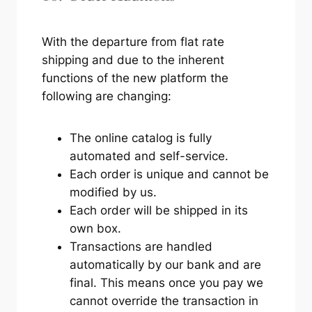
With the departure from flat rate
shipping and due to the inherent
functions of the new platform the
following are changing:
The online catalog is fully
automated and self-service.
Each order is unique and cannot be
modified by us.
Each order will be shipped in its
own box.
Transactions are handled
automatically by our bank and are
final. This means once you pay we
cannot override the transaction in