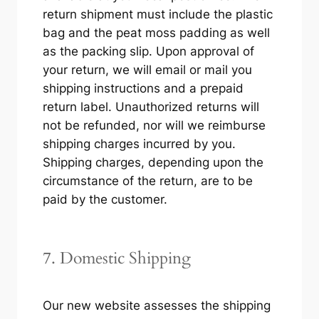
return shipment must include the plastic
bag and the peat moss padding as well
as the packing slip. Upon approval of
your return, we will email or mail you
shipping instructions and a prepaid
return label. Unauthorized returns will
not be refunded, nor will we reimburse
shipping charges incurred by you.
Shipping charges, depending upon the
circumstance of the return, are to be
paid by the customer.
7. Domestic Shipping
Our new website assesses the shipping