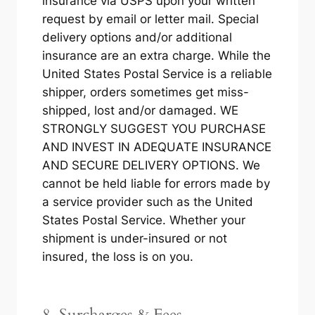
insurance via USPS upon your written
request by email or letter mail. Special
delivery options and/or additional
insurance are an extra charge. While the
United States Postal Service is a reliable
shipper, orders sometimes get miss-
shipped, lost and/or damaged. WE
STRONGLY SUGGEST YOU PURCHASE
AND INVEST IN ADEQUATE INSURANCE
AND SECURE DELIVERY OPTIONS. We
cannot be held liable for errors made by
a service provider such as the United
States Postal Service. Whether your
shipment is under-insured or not
insured, the loss is on you.
8. Surcharges & Fees