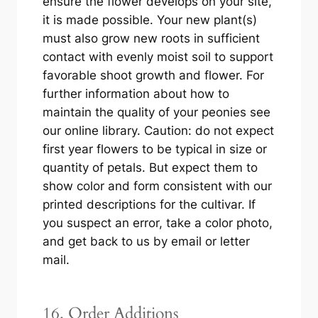
ensure the flower develops on your site,
it is made possible. Your new plant(s)
must also grow new roots in sufficient
contact with evenly moist soil to support
favorable shoot growth and flower. For
further information about how to
maintain the quality of your peonies see
our online library. Caution: do not expect
first year flowers to be typical in size or
quantity of petals. But expect them to
show color and form consistent with our
printed descriptions for the cultivar. If
you suspect an error, take a color photo,
and get back to us by email or letter
mail.
16. Order Additions