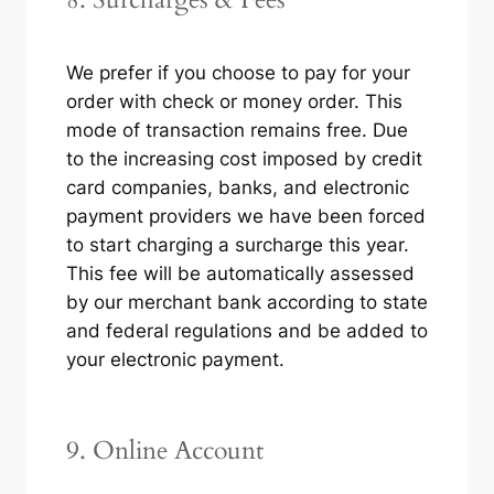
We prefer if you choose to pay for your
order with check or money order. This
mode of transaction remains free. Due
to the increasing cost imposed by credit
card companies, banks, and electronic
payment providers we have been forced
to start charging a surcharge this year.
This fee will be automatically assessed
by our merchant bank according to state
and federal regulations and be added to
your electronic payment.
9. Online Account