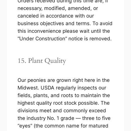
Orders received during this time are, if
necessary, modified, amended, or
canceled in accordance with our
business objectives and terms. To avoid
this inconvenience please wait until the
“Under Construction” notice is removed.
15. Plant Quality
Our peonies are grown right here in the
Midwest. USDA regularly inspects our
fields, plants, and roots to maintain the
highest quality root stock possible. The
divisions meet and commonly exceed
the industry No. 1 grade — three to five
“eyes” (the common name for matured