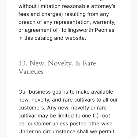
without limitation reasonable attorney’s
fees and charges) resulting from any
breach of any representation, warranty,
or agreement of Hollingsworth Peonies
in this catalog and website.
13. New, Novelty, & Rare
Varieties
Our business goal is to make available
new, novelty, and rare cultivars to all our
customers. Any new, novelty or rare
cultivar may be limited to one (1) root
per customer unless posted otherwise.
Under no circumstance shall we permit