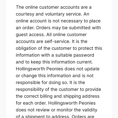
The online customer accounts are a
courtesy and voluntary service. An
online account is not necessary to place
an order. Orders may be submitted with
guest access. All online customer
accounts are self-service. It is the
obligation of the customer to protect this
information with a suitable password
and to keep this information current.
Hollingsworth Peonies does not update
or change this information and is not
responsible for doing so. It is the
responsibility of the customer to provide
the correct billing and shipping address
for each order. Hollingsworth Peonies
does not review or monitor the validity
of a shipment to address. Orders are