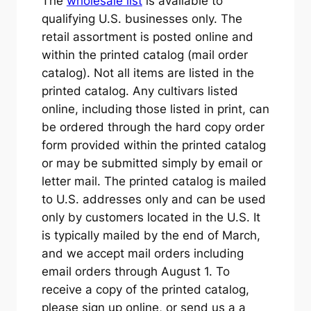
The
wholesale list
is available to
qualifying U.S. businesses only. The
retail assortment is posted online and
within the printed catalog (mail order
catalog). Not all items are listed in the
printed catalog. Any cultivars listed
online, including those listed in print, can
be ordered through the hard copy order
form provided within the printed catalog
or may be submitted simply by email or
letter mail. The printed catalog is mailed
to U.S. addresses only and can be used
only by customers located in the U.S. It
is typically mailed by the end of March,
and we accept mail orders including
email orders through August 1. To
receive a copy of the printed catalog,
please sign up online, or send us a a