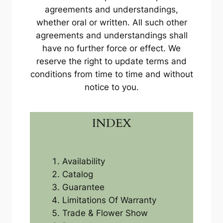
agreements and understandings,
whether oral or written. All such other
agreements and understandings shall
have no further force or effect. We
reserve the right to update terms and
conditions from time to time and without
notice to you.
INDEX
Availability
Catalog
Guarantee
Limitations Of Warranty
Trade & Flower Show