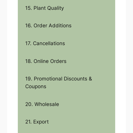
15. Plant Quality
16. Order Additions
17. Cancellations
18. Online Orders
19. Promotional Discounts &
Coupons
20. Wholesale
21. Export