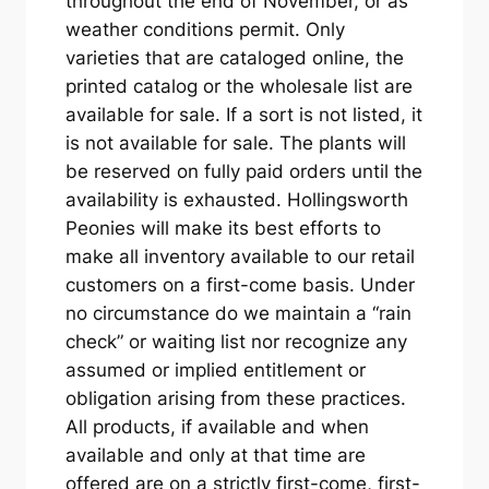
throughout the end of November, or as
weather conditions permit. Only
varieties that are cataloged online, the
printed catalog or the wholesale list are
available for sale. If a sort is not listed, it
is not available for sale. The plants will
be reserved on fully paid orders until the
availability is exhausted. Hollingsworth
Peonies will make its best efforts to
make all inventory available to our retail
customers on a first-come basis. Under
no circumstance do we maintain a “rain
check” or waiting list nor recognize any
assumed or implied entitlement or
obligation arising from these practices.
All products, if available and when
available and only at that time are
offered are on a strictly first-come, first-