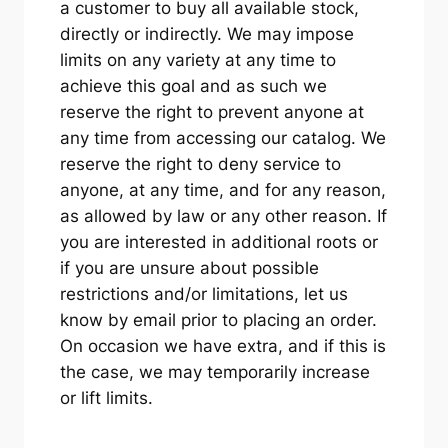
a customer to buy all available stock,
directly or indirectly. We may impose
limits on any variety at any time to
achieve this goal and as such we
reserve the right to prevent anyone at
any time from accessing our catalog. We
reserve the right to deny service to
anyone, at any time, and for any reason,
as allowed by law or any other reason. If
you are interested in additional roots or
if you are unsure about possible
restrictions and/or limitations, let us
know by email prior to placing an order.
On occasion we have extra, and if this is
the case, we may temporarily increase
or lift limits.