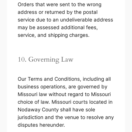
Orders that were sent to the wrong
address or returned by the postal
service due to an undeliverable address
may be assessed additional fees,
service, and shipping charges.
10. Governing Law
Our Terms and Conditions, including all
business operations, are governed by
Missouri law without regard to Missouri
choice of law. Missouri courts located in
Nodaway County shall have sole
jurisdiction and the venue to resolve any
disputes hereunder.