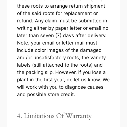
these roots to arrange return shipment
of the said roots for replacement or
refund. Any claim must be submitted in
writing either by paper letter or email no
later than seven (7) days after delivery.
Note, your email or letter mail must
include color images of the damaged
and/or unsatisfactory roots, the variety
labels (still attached to the roots) and
the packing slip. However, if you lose a
plant in the first year, do let us know. We
will work with you to diagnose causes
and possible store credit.
4. Limitations Of Warranty