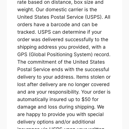
rate based on distance, box size and
weight. Our domestic carrier is the
United States Postal Service (USPS). All
orders have a barcode and can be
tracked. USPS can determine if your
order was delivered successfully to the
shipping address you provided, with a
GPS (Global Positioning System) record.
The commitment of the United States
Postal Service ends with the successful
delivery to your address. Items stolen or
lost after delivery are no longer covered
and are your responsibility. Your order is
automatically insured up to $50 for
damage and loss during shipping. We
are happy to provide you with special
delivery options and/or additional