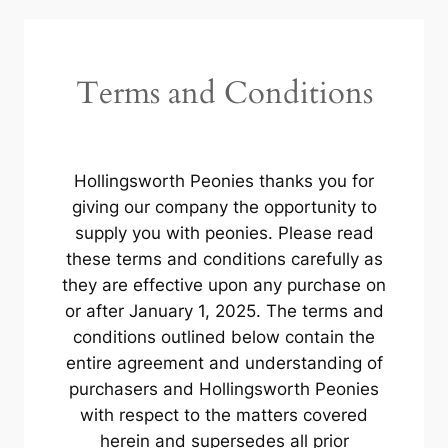
Terms and Conditions
Hollingsworth Peonies thanks you for
giving our company the opportunity to
supply you with peonies. Please read
these terms and conditions carefully as
they are effective upon any purchase on
or after January 1, 2025. The terms and
conditions outlined below contain the
entire agreement and understanding of
purchasers and Hollingsworth Peonies
with respect to the matters covered
herein and supersedes all prior