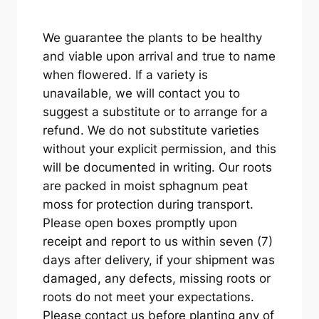
We guarantee the plants to be healthy
and viable upon arrival and true to name
when flowered. If a variety is
unavailable, we will contact you to
suggest a substitute or to arrange for a
refund. We do not substitute varieties
without your explicit permission, and this
will be documented in writing. Our roots
are packed in moist sphagnum peat
moss for protection during transport.
Please open boxes promptly upon
receipt and report to us within seven (7)
days after delivery, if your shipment was
damaged, any defects, missing roots or
roots do not meet your expectations.
Please contact us before planting any of