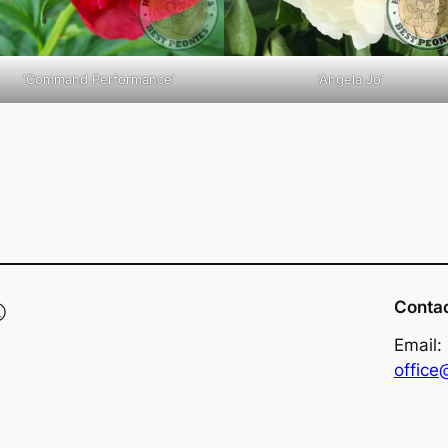
‘Command Performance’
‘Angela Jo’
®
Conta
Email:
offic