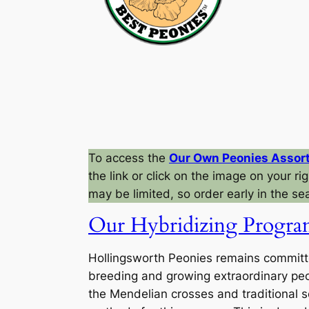
To access the
Our Own Peonies Assor
the link or click on the image on your righ
may be limited, so order early in the se
Our Hybridizing Progr
Hollingsworth Peonies remains committ
breeding and growing extraordinary pe
the Mendelian crosses and traditional s