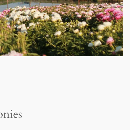
onies