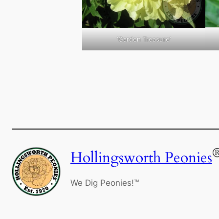
‘Garden Treasure’
Hollingsworth Peonies
We Dig Peonies!™