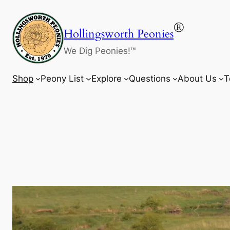
Skip
to
®
Hollingsworth Peonies
content
We Dig Peonies!™
Shop
Peony List
Explore
Questions
About Us
T