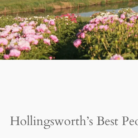
Hollingsworth’s Best Pe