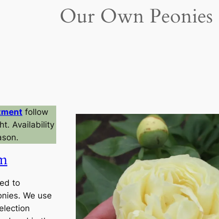
Our Own Peonies
tment
follow
t. Availability
ason.
am
ed to
onies. We use
election