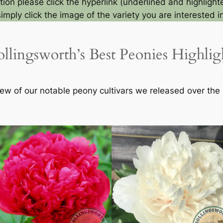
ion please click the hyperlink (underlined and highlighte
simply click the image of the variety you are interested in
llingsworth’s Best Peonies Highlig
ew of our notable peony cultivars we released over the