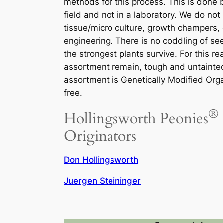
methods for this process. This is done 
field and not in a laboratory. We do not
tissue/micro culture, growth champers, 
engineering. There is no coddling of see
the strongest plants survive. For this re
assortment remain, tough and untainte
assortment is Genetically Modified Or
free.
®
Hollingsworth Peonies
Originators
Don Hollingsworth
Juergen Steininger