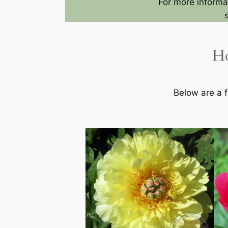
For more informat
Ho
Below are a f