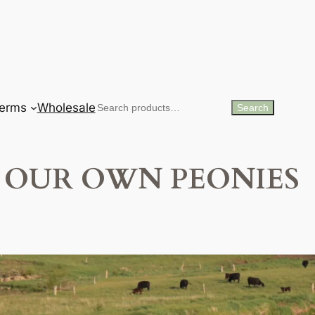
erms
Wholesale
Search
Search
OUR OWN PEONIES