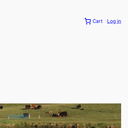
Cart
Log in