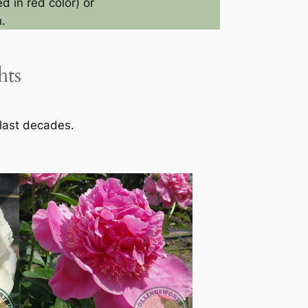
d in red color) or
.
hts
 last decades.