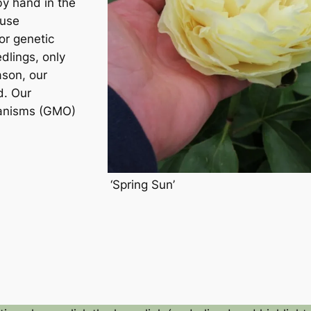
by hand in the
 use
or genetic
dlings, only
ason, our
d. Our
ganisms (GMO)
‘Spring Sun’