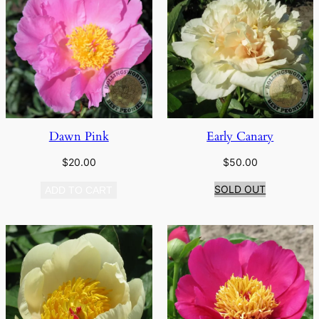
Dawn Pink
Early Canary
$
20.00
$
50.00
SOLD OUT
ADD TO CART