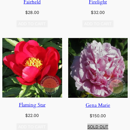
Fairfield
Firelight
$
28.00
$
32.00
ADD TO CART
ADD TO CART
Flaming Star
Gena Marie
$
22.00
$
150.00
SOLD OUT
ADD TO CART