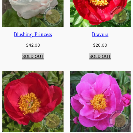
Bravura
Blushing Princess
$
20.00
$
42.00
SOLD OUT
SOLD OUT