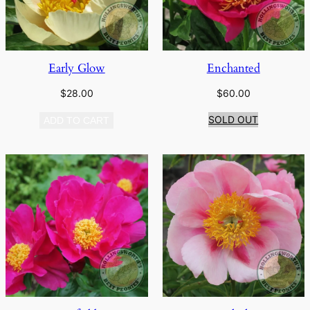
Early Glow
Enchanted
$
28.00
$
60.00
SOLD OUT
ADD TO CART