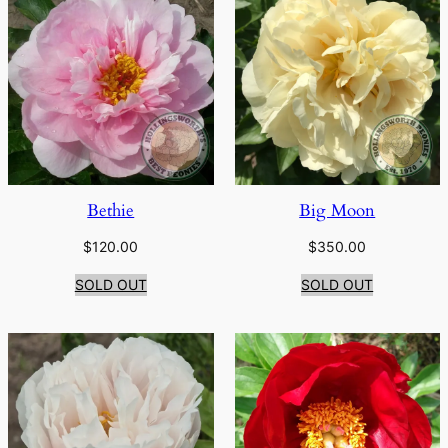
Bethie
Big Moon
$
120.00
$
350.00
SOLD OUT
SOLD OUT