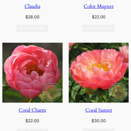
Claudia
Color Magnet
$
28.00
$
22.00
ADD TO CART
ADD TO CART
Coral Charm
Coral Sunset
$
22.00
$
30.00