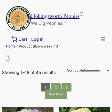
Skip
to
®
Hollingsworth Peonies
content
We Dig Peonies!™
Cart
Log in
Home
/ Product Bloom week / 3
3
Showing 1–18 of 45 results
1
2
3
Next Page