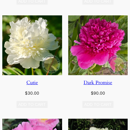
ADD TO CART
ADD TO CART
Cutie
Dark Promise
$
30.00
$
90.00
ADD TO CART
ADD TO CART