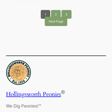
1
2
3
Next Page
®
Hollingsworth Peonies
We Dig Peonies!™