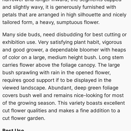
and slightly wavy, it is generously furnished with
petals that are arranged in high silhouette and nicely
tailored form, a heavy, sumptuous flower.
Many side buds, need disbudding for best cutting or
exhibition use. Very satisfying plant habit, vigorous
and good grower, a dependable bloomer with heaps
of color on a large, medium height bush. Long stem
carries flower above the foliage canopy. The large
bush sprawling with rain in the opened flower,
requires good support if to be displayed in the
viewed landscape. Abundant, deep green foliage
covers bush well and remains nice-looking for most
of the growing season. This variety boasts excellent
cut flower qualities and makes a fine addition to a
cut flower garden.
Best Use