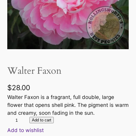
Walter Faxon
$
28.00
Walter Faxon is a fragrant, full double, large
flower that opens shell pink. The pigment is warm
and creamy, soon fading in the sun.
W
Add to cart
a
Add to wishlist