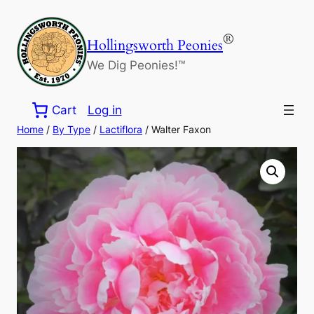
Skip
to
®
Hollingsworth Peonies
content
We Dig Peonies!™
Cart
Log in
Home
/
By Type
/
Lactiflora
/ Walter Faxon