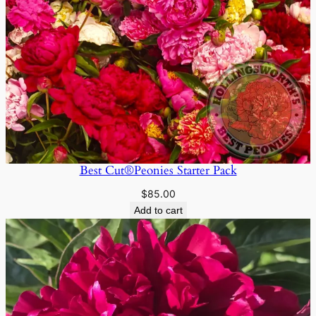
Best Cut®Peonies Starter Pack
$
85.00
Add to cart