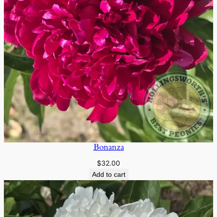
Bonanza
$
32.00
Add to cart