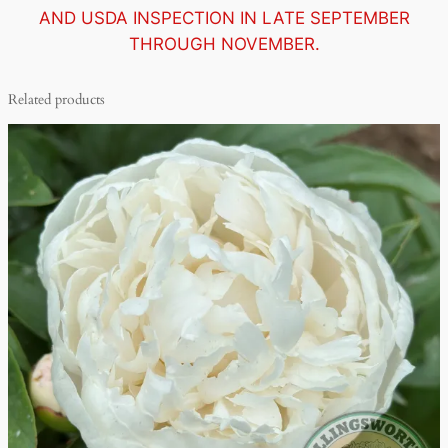
AND USDA INSPECTION IN LATE SEPTEMBER
THROUGH NOVEMBER.
Related products