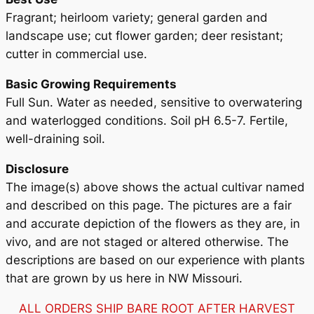
Fragrant; heirloom variety; general garden and
landscape use; cut flower garden; deer resistant;
cutter in commercial use.
Basic Growing Requirements
Full Sun. Water as needed, sensitive to overwatering
and waterlogged conditions. Soil pH 6.5-7. Fertile,
well-draining soil.
Disclosure
The image(s) above shows the actual cultivar named
and described on this page. The pictures are a fair
and accurate depiction of the flowers as they are, in
vivo, and are not staged or altered otherwise. The
descriptions are based on our experience with plants
that are grown by us here in NW Missouri.
ALL ORDERS SHIP BARE ROOT AFTER HARVEST