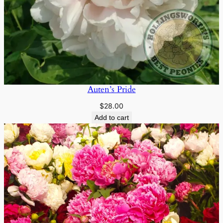
Auten’s Pride
$
28.00
Add to cart