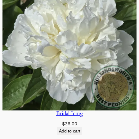
Bridal Icing
$
36.00
Add to cart