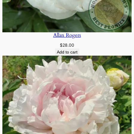
Allan Rogers
$
28.00
Add to cart