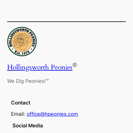
®
Hollingsworth Peonies
We Dig Peonies!™
Contact
Email:
office@hpeonies.com
Social Media