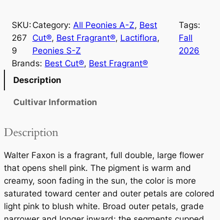
l
t
SKU:
Category:
All Peonies A-Z
, 
Best
Tags:
e
267
Cut®
, 
Best Fragrant®
, 
Lactiflora
, 
Fall
r
9
Peonies S-Z
2026
F
Brands:
Best Cut®
, 
Best Fragrant®
a
x
Description
o
Cultivar Information
n
q
u
Description
a
n
Walter Faxon is a fragrant, full double, large flower
t
that opens shell pink. The pigment is warm and
i
creamy, soon fading in the sun, the color is more
t
saturated toward center and outer petals are colored
y
light pink to blush white. Broad outer petals, grade
narrower and longer inward; the segments cupped