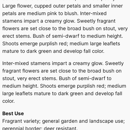
i
Large flower, cupped outer petals and smaller inner
t
petals are medium pink to blush. Inter-mixed
y
stamens impart a creamy glow. Sweetly fragrant
flowers are set close to the broad bush on stout, very
erect stems. Bush of semi-dwarf to medium height.
Shoots emerge purplish red; medium large leaflets
mature to dark green and develop fall color.
Inter-mixed stamens impart a creamy glow. Sweetly
fragrant flowers are set close to the broad bush on
stout, very erect stems. Bush of semi-dwarf to
medium height. Shoots emerge purplish red; medium
large leaflets mature to dark green and develop fall
color.
Best Use
Fragrant variety; general garden and landscape use;
perennial border; deer resistant.