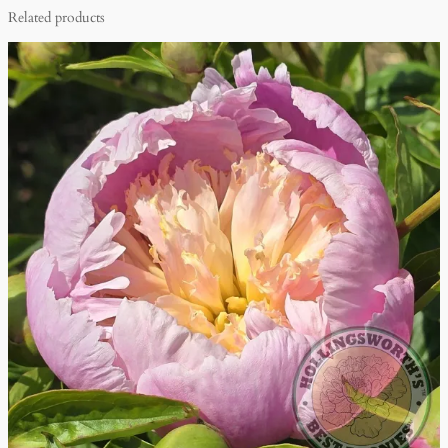
Related products