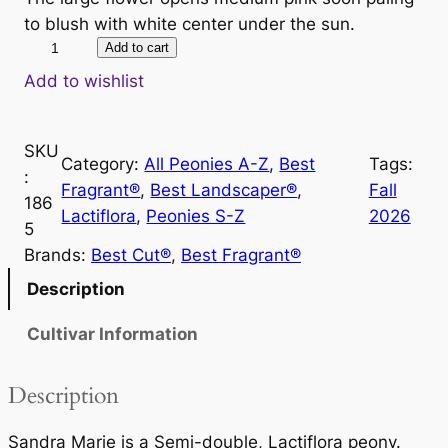
to blush with white center under the sun.
S
Add to cart
a
Add to wishlist
n
d
SKU
r
Category:
All Peonies A-Z
, 
Best
Tags:
:
a
Fragrant®
, 
Best Landscaper®
, 
Fall
186
M
Lactiflora
, 
Peonies S-Z
2026
5
a
Brands:
Best Cut®
, 
Best Fragrant®
r
i
Description
e
Cultivar Information
q
u
a
Description
n
t
Sandra Marie is a Semi-double, Lactiflora peony.