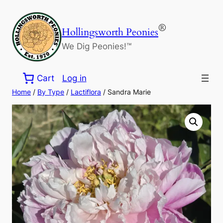
Skip
to
®
Hollingsworth Peonies
content
We Dig Peonies!™
Cart
Log in
Home
/
By Type
/
Lactiflora
/ Sandra Marie