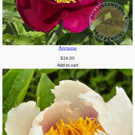
Arcturus
$
24.00
Add to cart