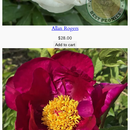
Allan Rogers
$
28.00
Add to cart