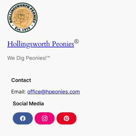
®
Hollingsworth Peonies
We Dig Peonies!™
Contact
Email:
office@hpeonies.com
Social Media
F
I
P
a
n
i
c
s
n
e
t
t