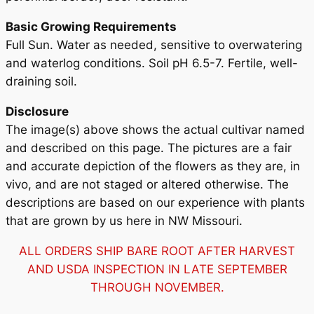
Basic Growing Requirements
Full Sun. Water as needed, sensitive to overwatering
and waterlog conditions. Soil pH 6.5-7. Fertile, well-
draining soil.
Disclosure
The image(s) above shows the actual cultivar named
and described on this page. The pictures are a fair
and accurate depiction of the flowers as they are, in
vivo, and are not staged or altered otherwise. The
descriptions are based on our experience with plants
that are grown by us here in NW Missouri.
ALL ORDERS SHIP BARE ROOT AFTER HARVEST
AND USDA INSPECTION IN LATE SEPTEMBER
THROUGH NOVEMBER.