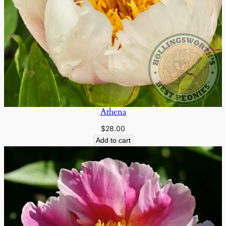
Athena
$
28.00
Add to cart