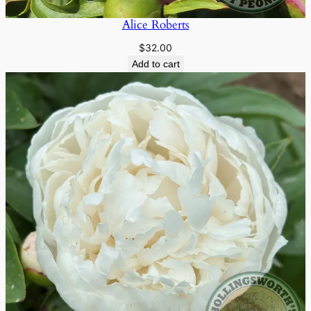
Alice Roberts
$
32.00
Add to cart