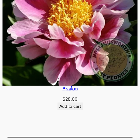
Avalon
$
28.00
Add to cart