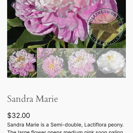
Sandra Marie
$
32.00
Sandra Marie is a Semi-double, Lactiflora peony.
The large flower opens medium pink soon paling