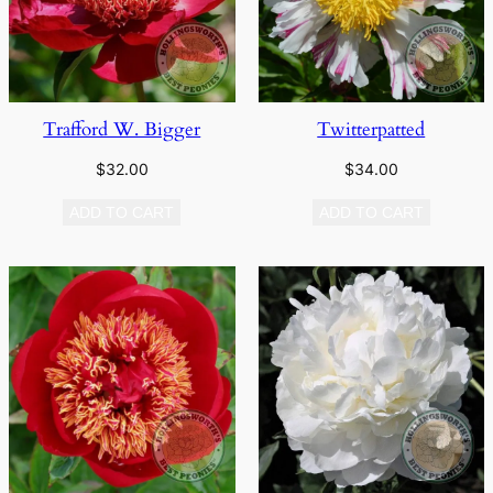
Trafford W. Bigger
Twitterpatted
$
32.00
$
34.00
ADD TO CART
ADD TO CART