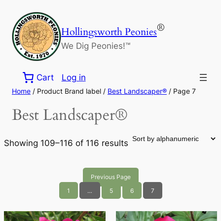
Skip
to
®
Hollingsworth Peonies
content
We Dig Peonies!™
Cart
Log in
Home
/ Product Brand label /
Best Landscaper®
/ Page 7
Best Landscaper®
Showing 109–116 of 116 results
Previous Page
1
…
5
6
7