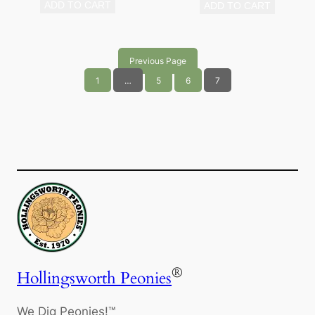
ADD TO CART
ADD TO CART
Previous Page
1
…
5
6
7
®
Hollingsworth Peonies
We Dig Peonies!™