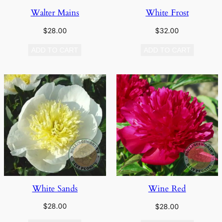
Walter Mains
White Frost
$
28.00
$
32.00
ADD TO CART
ADD TO CART
White Sands
Wine Red
$
28.00
$
28.00