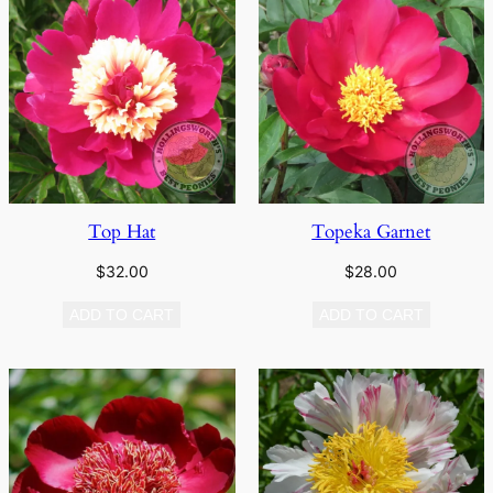
Top Hat
Topeka Garnet
$
32.00
$
28.00
ADD TO CART
ADD TO CART