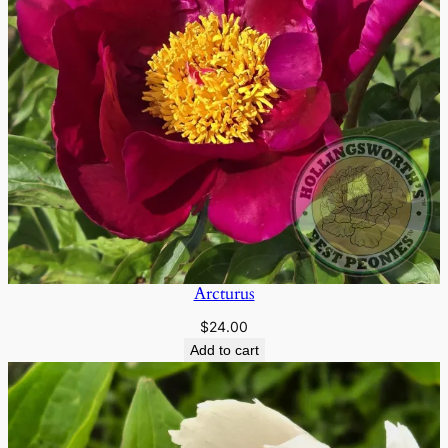
Arcturus
$
24.00
Add to cart