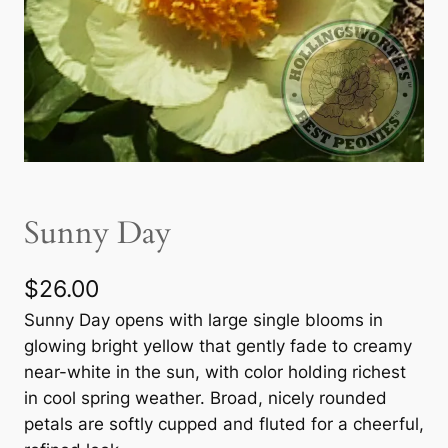
Sunny Day
$
26.00
Sunny Day opens with large single blooms in
glowing bright yellow that gently fade to creamy
near-white in the sun, with color holding richest
in cool spring weather. Broad, nicely rounded
petals are softly cupped and fluted for a cheerful,