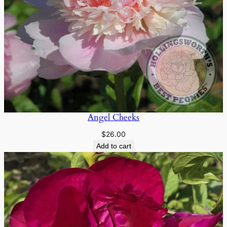
Angel Cheeks
$
26.00
Add to cart