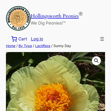
Skip
to
®
Hollingsworth Peonies
content
We Dig Peonies!™
Cart
Log in
Home
/
By Type
/
Lactiflora
/ Sunny Day