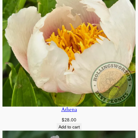
Athena
$
28.00
Add to cart