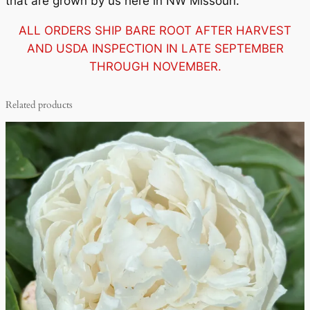
that are grown by us here in NW Missouri.
ALL ORDERS SHIP BARE ROOT AFTER HARVEST
AND USDA INSPECTION IN LATE SEPTEMBER
THROUGH NOVEMBER.
Related products