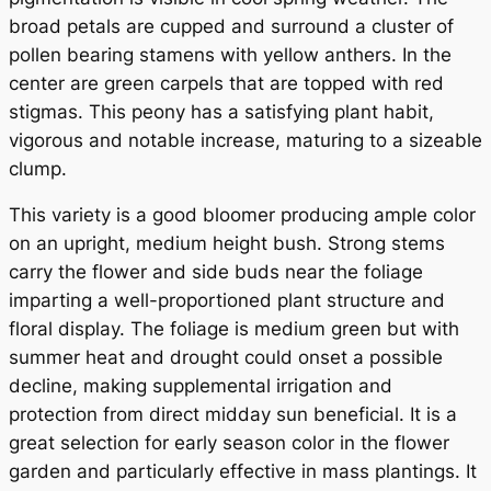
broad petals are cupped and surround a cluster of
pollen bearing stamens with yellow anthers. In the
center are green carpels that are topped with red
stigmas. This peony has a satisfying plant habit,
vigorous and notable increase, maturing to a sizeable
clump.
This variety is a good bloomer producing ample color
on an upright, medium height bush. Strong stems
carry the flower and side buds near the foliage
imparting a well-proportioned plant structure and
floral display. The foliage is medium green but with
summer heat and drought could onset a possible
decline, making supplemental irrigation and
protection from direct midday sun beneficial. It is a
great selection for early season color in the flower
garden and particularly effective in mass plantings. It