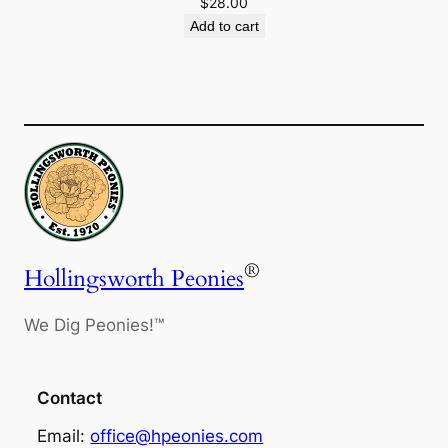
$
28.00
Add to cart
®
Hollingsworth Peonies
We Dig Peonies!™
Contact
Email:
office@hpeonies.com