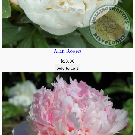
Allan Rogers
$
28.00
Add to cart