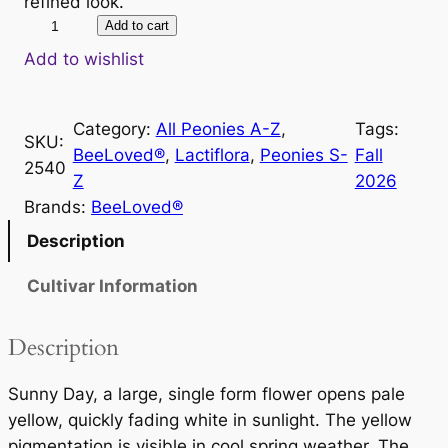
refined look.
S
Add to cart
u
Add to wishlist
n
n
Category:
All Peonies A-Z
, 
Tags:
y
SKU:
BeeLoved®
, 
Lactiflora
, 
Peonies S-
Fall
D
2540
Z
2026
a
Brands:
BeeLoved®
y
q
Description
u
Cultivar Information
a
n
t
Description
i
t
Sunny Day, a large, single form flower opens pale
y
yellow, quickly fading white in sunlight. The yellow
pigmentation is visible in cool spring weather. The