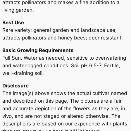
attracts pollinators and makes a fine addition to a
living garden.
Best Use
Rare variety; general garden and landscape use;
attracts pollinators and honey bees; deer resistant.
Basic Growing Requirements
Full Sun. Water as needed, sensitive to overwatering
and waterlogged conditions. Soil pH 6.5-7. Fertile,
well-draining soil.
Disclosure
The image(s) above shows the actual cultivar named
and described on this page. The pictures are a fair
and accurate depiction of the flowers as they are, in
vivo, and are not staged or altered otherwise. The
descriptions are based on our experience with plants