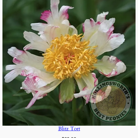
Blitz Tort