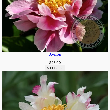
Avalon
$
28.00
Add to cart