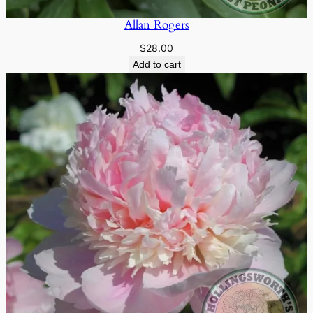
Allan Rogers
$
28.00
Add to cart