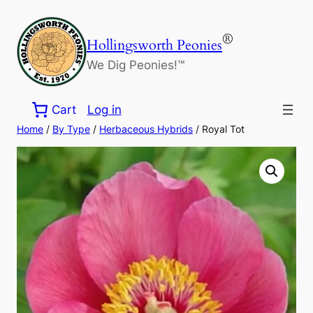
Skip
to
®
Hollingsworth Peonies
content
We Dig Peonies!™
Cart
Log in
Home
/
By Type
/
Herbaceous Hybrids
/ Royal Tot