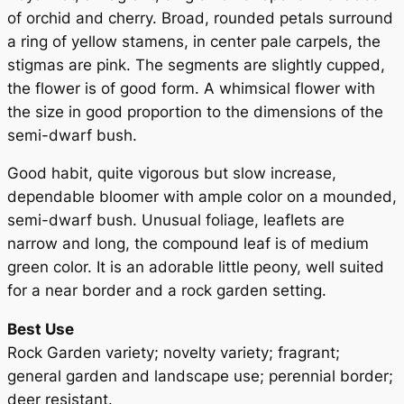
y
of orchid and cherry. Broad, rounded petals surround
a ring of yellow stamens, in center pale carpels, the
stigmas are pink. The segments are slightly cupped,
the flower is of good form. A whimsical flower with
the size in good proportion to the dimensions of the
semi-dwarf bush.
Good habit, quite vigorous but slow increase,
dependable bloomer with ample color on a mounded,
semi-dwarf bush. Unusual foliage, leaflets are
narrow and long, the compound leaf is of medium
green color. It is an adorable little peony, well suited
for a near border and a rock garden setting.
Best Use
Rock Garden variety; novelty variety; fragrant;
general garden and landscape use; perennial border;
deer resistant.