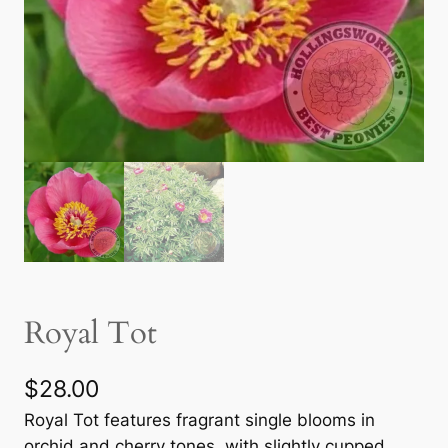
Royal Tot
$
28.00
Royal Tot features fragrant single blooms in
orchid and cherry tones, with slightly cupped