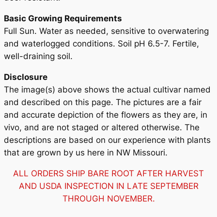
Basic Growing Requirements
Full Sun. Water as needed, sensitive to overwatering
and waterlogged conditions. Soil pH 6.5-7. Fertile,
well-draining soil.
Disclosure
The image(s) above shows the actual cultivar named
and described on this page. The pictures are a fair
and accurate depiction of the flowers as they are, in
vivo, and are not staged or altered otherwise. The
descriptions are based on our experience with plants
that are grown by us here in NW Missouri.
ALL ORDERS SHIP BARE ROOT AFTER HARVEST
AND USDA INSPECTION IN LATE SEPTEMBER
THROUGH NOVEMBER.