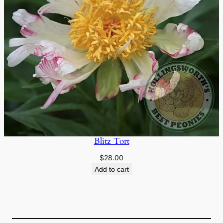
Blitz Tort
$
28.00
Add to cart