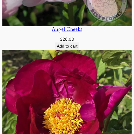
Angel Cheeks
$
26.00
Add to cart