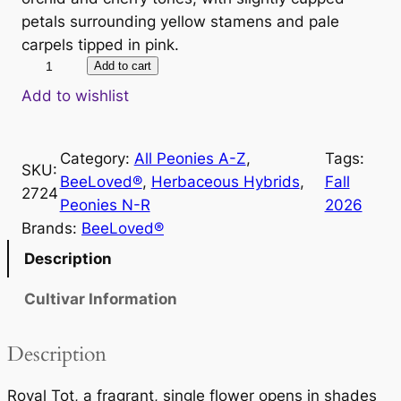
petals surrounding yellow stamens and pale
carpels tipped in pink.
R
Add to cart
o
Add to wishlist
y
a
Category:
All Peonies A-Z
, 
Tags:
l
SKU:
BeeLoved®
, 
Herbaceous Hybrids
, 
Fall
T
2724
Peonies N-R
2026
o
Brands:
BeeLoved®
t
q
Description
u
Cultivar Information
a
n
t
Description
i
t
Royal Tot, a fragrant, single flower opens in shades