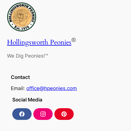
®
Hollingsworth Peonies
We Dig Peonies!™
Contact
Email:
office@hpeonies.com
Social Media
F
I
P
a
n
i
c
s
n
e
t
t