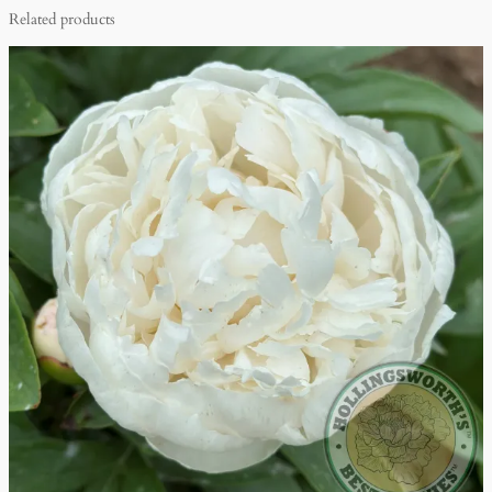
Related products