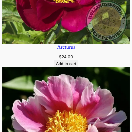
Arcturus
$
24.00
Add to cart