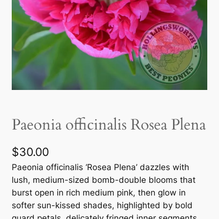
Paeonia officinalis Rosea Plena
$
30.00
Paeonia officinalis ‘Rosea Plena’ dazzles with
lush, medium-sized bomb-double blooms that
burst open in rich medium pink, then glow in
softer sun-kissed shades, highlighted by bold
guard petals, delicately fringed inner segments,