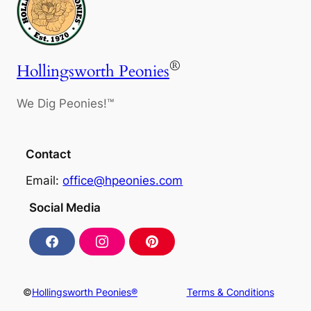
®
Hollingsworth Peonies
We Dig Peonies!™
Contact
Email:
office@hpeonies.com
Social Media
F
I
P
a
n
i
c
s
n
e
t
t
b
a
e
©
Hollingsworth Peonies®
Terms & Conditions
o
g
r
o
r
e