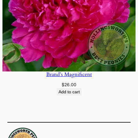
Brand’s Magnificent
$
26.00
Add to cart