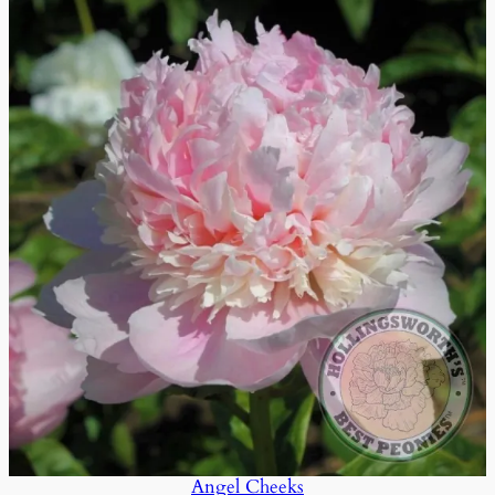
Angel Cheeks