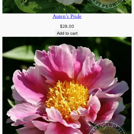
Auten’s Pride
$
28.00
Add to cart