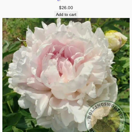
$
26.00
Add to cart