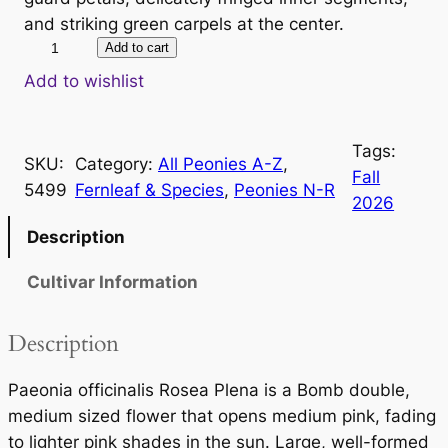
and striking green carpels at the center.
P
Add to cart
a
Add to wishlist
e
o
Tags:
n
SKU:
Category:
All Peonies A-Z
, 
Fall
i
5499
Fernleaf & Species
, 
Peonies N-R
2026
a
o
Description
f
Cultivar Information
f
i
c
Description
i
n
Paeonia officinalis Rosea Plena is a Bomb double,
a
medium sized flower that opens medium pink, fading
l
to lighter pink shades in the sun. Large, well-formed