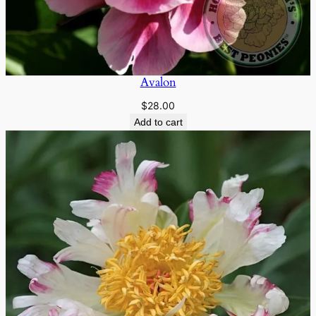
Avalon
$
28.00
Add to cart