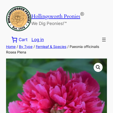
Skip
to
®
Hollingsworth Peonies
content
We Dig Peonies!™
Cart
Log in
Home
/
By Type
/
Fernleaf & Species
/ Paeonia officinalis
Rosea Plena