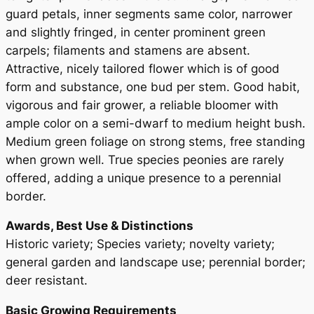
i
guard petals, inner segments same color, narrower
s
and slightly fringed, in center prominent green
R
carpels; filaments and stamens are absent.
o
Attractive, nicely tailored flower which is of good
s
form and substance, one bud per stem. Good habit,
e
vigorous and fair grower, a reliable bloomer with
a
ample color on a semi-dwarf to medium height bush.
P
Medium green foliage on strong stems, free standing
l
when grown well. True species peonies are rarely
e
offered, adding a unique presence to a perennial
n
border.
a
Awards, Best Use & Distinctions
q
Historic variety; Species variety; novelty variety;
u
general garden and landscape use; perennial border;
a
deer resistant.
n
t
Basic Growing Requirements