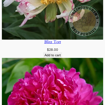
Blitz Tort
$
28.00
Add to cart