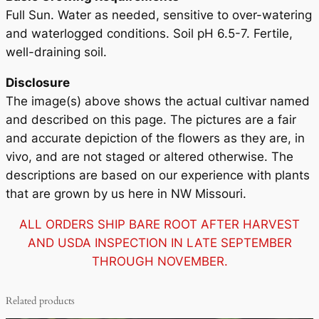
i
Full Sun. Water as needed, sensitive to over-watering
t
and waterlogged conditions. Soil pH 6.5-7. Fertile,
y
well-draining soil.
Disclosure
The image(s) above shows the actual cultivar named
and described on this page. The pictures are a fair
and accurate depiction of the flowers as they are, in
vivo, and are not staged or altered otherwise. The
descriptions are based on our experience with plants
that are grown by us here in NW Missouri.
ALL ORDERS SHIP BARE ROOT AFTER HARVEST
AND USDA INSPECTION IN LATE SEPTEMBER
THROUGH NOVEMBER.
Related products