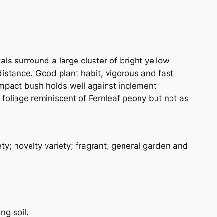
ls surround a large cluster of bright yellow
 distance. Good plant habit, vigorous and fast
compact bush holds well against inclement
e foliage reminiscent of Fernleaf peony but not as
y; novelty variety; fragrant; general garden and
ng soil.