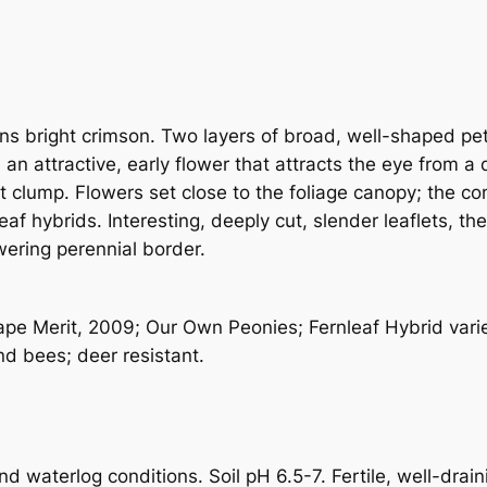
i
t
y
s bright crimson. Two layers of broad, well-shaped peta
 an attractive, early flower that attracts the eye from a
ut clump. Flowers set close to the foliage canopy; the 
f hybrids. Interesting, deeply cut, slender leaflets, th
owering perennial border.
e Merit, 2009; Our Own Peonies; Fernleaf Hybrid variet
nd bees; deer resistant.
 waterlog conditions. Soil pH 6.5-7. Fertile, well-draini