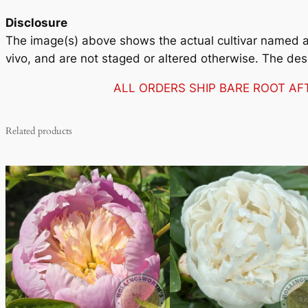
Disclosure
The image(s) above shows the actual cultivar named and
vivo, and are not staged or altered otherwise. The des
ALL ORDERS SHIP BARE ROOT A
Related products