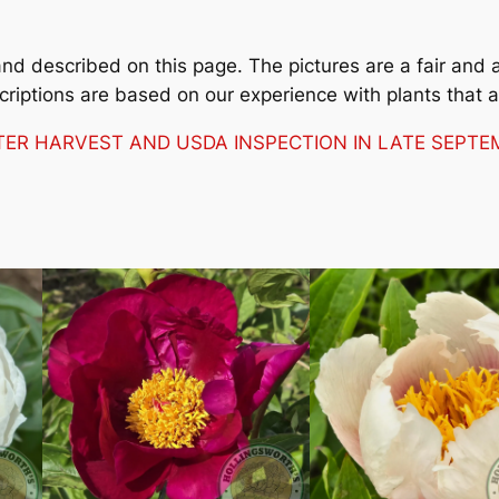
 described on this page. The pictures are a fair and ac
criptions are based on our experience with plants that 
FTER HARVEST AND USDA INSPECTION IN LATE SEP