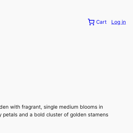
Cart
Log in
den with fragrant, single medium blooms in
y petals and a bold cluster of golden stamens