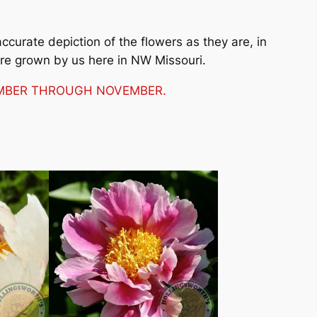
curate depiction of the flowers as they are, in
are grown by us here in NW Missouri.
TEMBER THROUGH NOVEMBER.