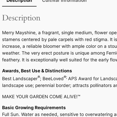
Description
Cultivar Information
Description
Merry Mayshine, a fragrant, single medium, flower open
stamens centered by pale carpels with red stigma. It is
increase, a reliable bloomer with ample color on a sto
weather. The very erect posture is unique among Fernlea
feathery. It is exceptionally well suited for the early fl
Awards, Best Use & Distinctions
®
®;
Best Landscaper
; BeeLoved
APS Award for Landscap
landscape use; perennial border; attracts pollinators a
MAKE YOUR GARDEN COME ALIVE!™
Basic Growing Requirements
Full Sun. Water as needed, sensitive to overwatering and