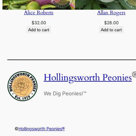
Alice Roberts
Allan Rogers
$
32.00
$
28.00
Add to cart
Add to cart
Hollingsworth Peonies
We Dig Peonies!™
©
Hollingsworth Peonies®