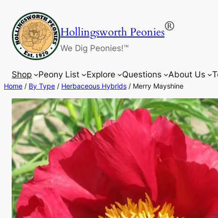
Skip
to
®
Hollingsworth Peonies
content
We Dig Peonies!™
Shop
Peony List
Explore
Questions
About Us
T
Home
/
By Type
/
Herbaceous Hybrids
/ Merry Mayshine