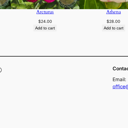
Arcturus
Athena
$
24.00
$
28.00
Add to cart
Add to cart
®
Conta
Email:
offic