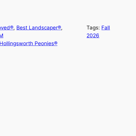
oved®
, 
Best Landscaper®
, 
Tags:
Fall
-M
2026
Hollingsworth Peonies®