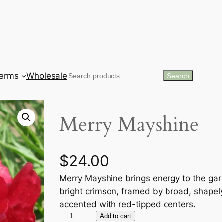
erms
Wholesale
Search
Search
Merry Mayshine
$
24.00
Merry Mayshine brings energy to the gar
bright crimson, framed by broad, shapel
accented with red-tipped centers.
M
Add to cart