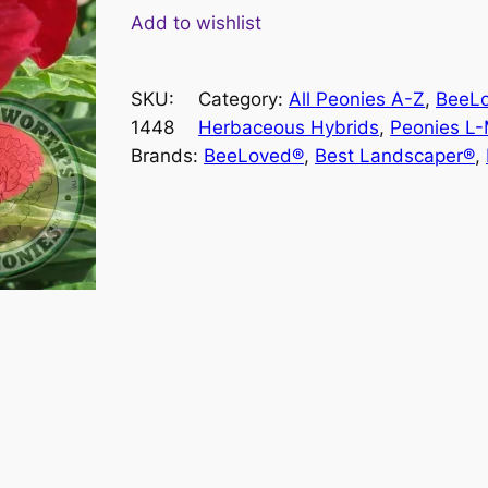
e
Add to wishlist
r
r
SKU:
Category:
All Peonies A-Z
, 
BeeL
y
1448
Herbaceous Hybrids
, 
Peonies L
M
Brands:
BeeLoved®
, 
Best Landscaper®
, 
a
y
s
h
i
n
e
q
u
a
n
t