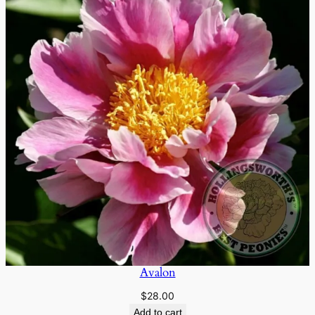
Avalon
$
28.00
Add to cart