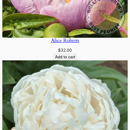
Alice Roberts
$
32.00
Add to cart