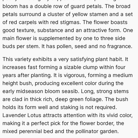
n
bloom has a double row of guard petals. The broad
t
petals surround a cluster of yellow stamen and a set
i
of red carpels with red stigmas. The flower boasts
t
good texture, substance and an attractive form. One
y
main flower is supplemented by one to three side
buds per stem. It has pollen, seed and no fragrance.
This variety exhibits a very satisfying plant habit. It
increases fast forming a sizable clump within four
years after planting. It is vigorous, forming a medium
height bush, producing excellent color during the
early midseason bloom seasib. Long, strong stems
are clad in thick rich, deep green foliage. The bush
holds its form well and staking is not required.
Lavender Lotus attracts attention with its vivid color,
making it a perfect pick for the flower border, the
mixed perennial bed and the pollinator garden.