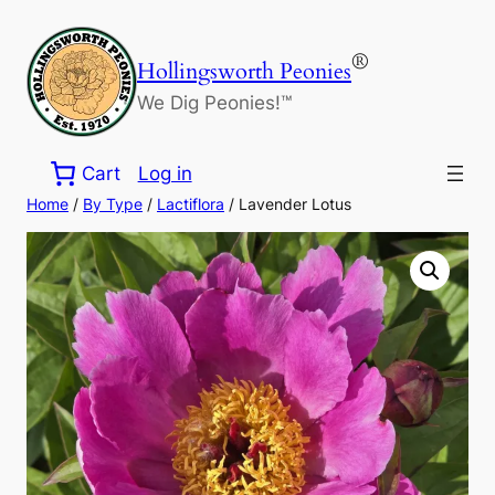
Skip
to
®
Hollingsworth Peonies
content
We Dig Peonies!™
Cart
Log in
Home
/
By Type
/
Lactiflora
/ Lavender Lotus