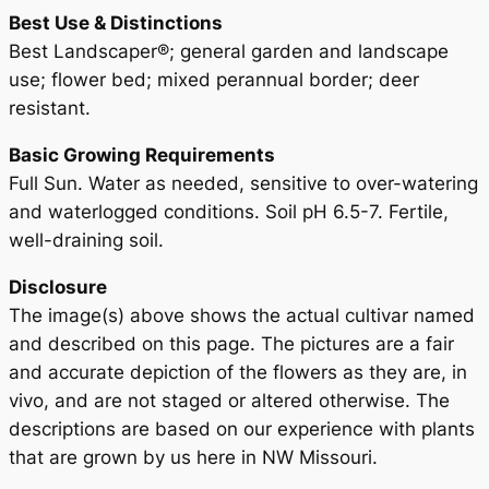
Best Use & Distinctions
Best Landscaper®; general garden and landscape
use; flower bed; mixed perannual border; deer
resistant.
Basic Growing Requirements
Full Sun. Water as needed, sensitive to over-watering
and waterlogged conditions. Soil pH 6.5-7. Fertile,
well-draining soil.
Disclosure
The image(s) above shows the actual cultivar named
and described on this page. The pictures are a fair
and accurate depiction of the flowers as they are, in
vivo, and are not staged or altered otherwise. The
descriptions are based on our experience with plants
that are grown by us here in NW Missouri.