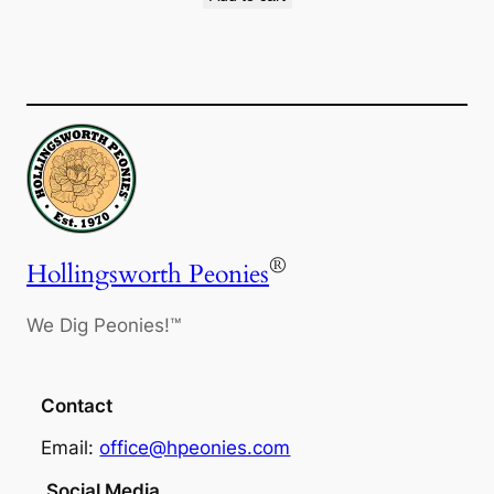
®
Hollingsworth Peonies
We Dig Peonies!™
Contact
Email:
office@hpeonies.com
Social Media