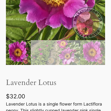
Lavender Lotus
$
32.00
Lavender Lotus is a single flower form Lactiflora
peony. This slightly cupped lavender pink single