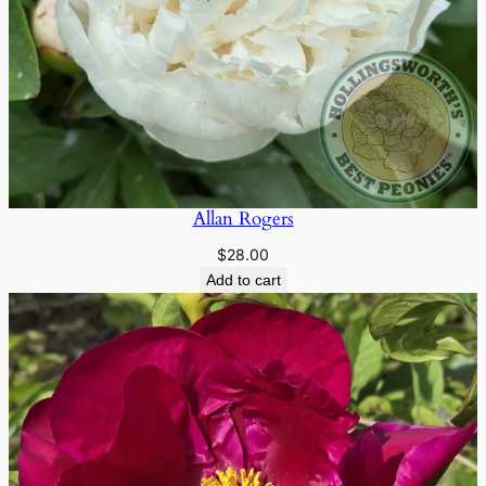
Allan Rogers
$
28.00
Add to cart