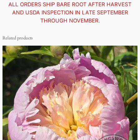
ALL ORDERS SHIP BARE ROOT AFTER HARVEST
AND USDA INSPECTION IN LATE SEPTEMBER
THROUGH NOVEMBER.
Related products