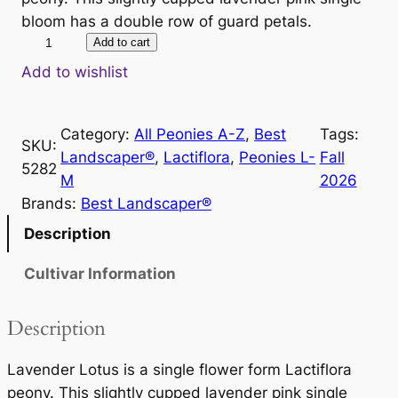
bloom has a double row of guard petals.
L
Add to cart
a
Add to wishlist
v
e
Category:
All Peonies A-Z
, 
Best
Tags:
n
SKU:
Landscaper®
, 
Lactiflora
, 
Peonies L-
Fall
d
5282
M
2026
e
Brands:
Best Landscaper®
r
L
Description
o
Cultivar Information
t
u
s
Description
q
u
Lavender Lotus is a single flower form Lactiflora
a
peony. This slightly cupped lavender pink single