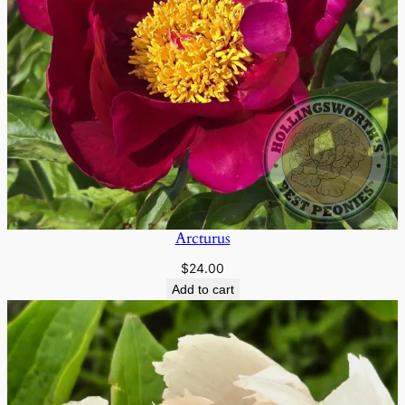
Arcturus
$
24.00
Add to cart