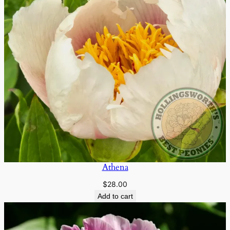
Athena
$
28.00
Add to cart