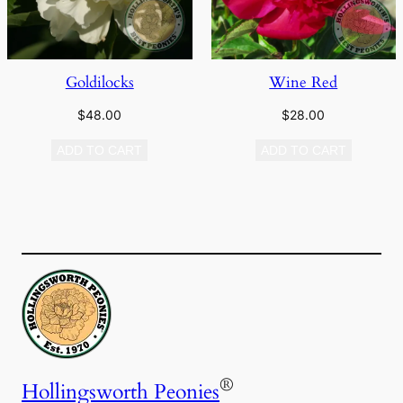
Goldilocks
Wine Red
$
48.00
$
28.00
ADD TO CART
ADD TO CART
®
Hollingsworth Peonies