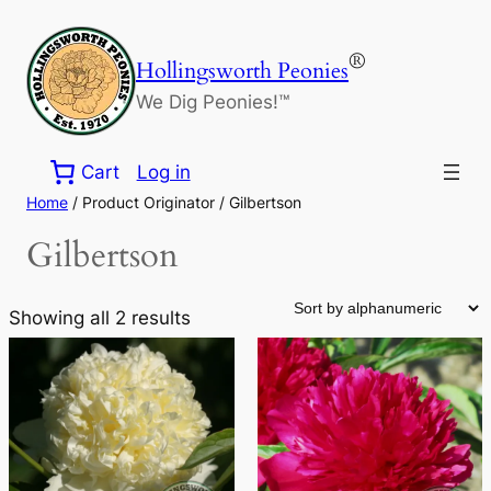
Skip
to
®
Hollingsworth Peonies
content
We Dig Peonies!™
Cart
Log in
Home
/ Product Originator / Gilbertson
Gilbertson
Showing all 2 results