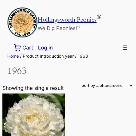
Skip
to
®
Hollingsworth Peonies
content
We Dig Peonies!™
Cart
Log in
Home
/ Product Introduction year / 1963
1963
Showing the single result