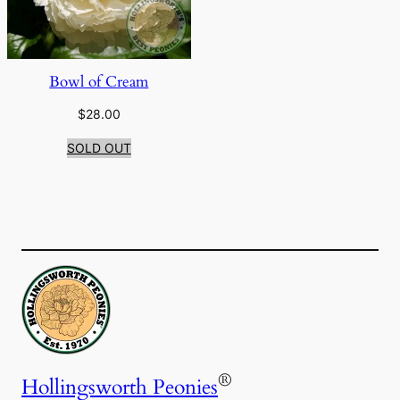
Bowl of Cream
$
28.00
SOLD OUT
®
Hollingsworth Peonies