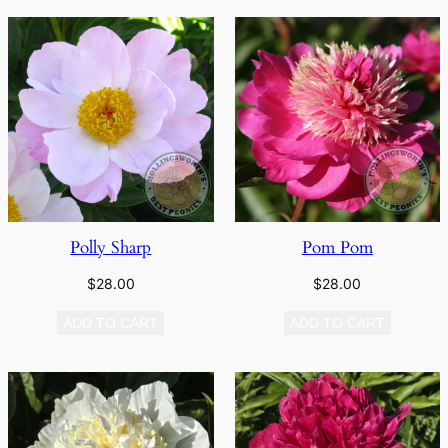
Polly Sharp
Pom Pom
$
28.00
$
28.00
ADD TO CART
ADD TO CART