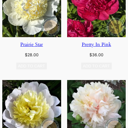
Prairie Star
Pretty In Pink
$
28.00
$
36.00
ADD TO CART
ADD TO CART