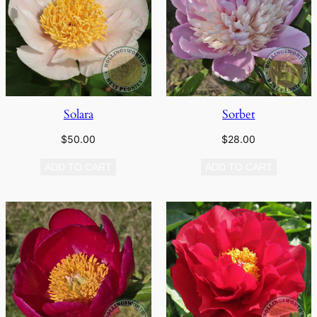
Solara
Sorbet
$
50.00
$
28.00
ADD TO CART
ADD TO CART