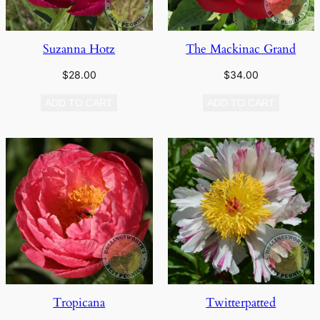
Suzanna Hotz
The Mackinac Grand
$
28.00
$
34.00
ADD TO CART
ADD TO CART
Tropicana
Twitterpatted