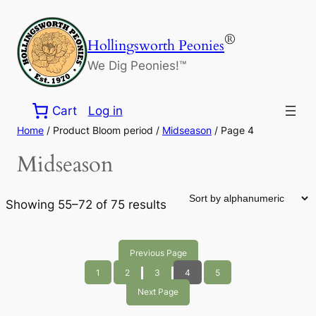
Skip
to
®
Hollingsworth Peonies
content
We Dig Peonies!™
Cart
Log in
Home
/ Product Bloom period /
Midseason
/ Page 4
Midseason
Showing 55–72 of 75 results
Previous Page
1
2
3
4
5
Next Page