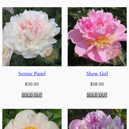
Serene Pastel
Show Girl
$
30.00
$
28.00
SOLD OUT
SOLD OUT