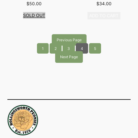
$
50.00
$
34.00
SOLD OUT
ADD TO CART
Previous Page
1
2
3
4
5
Next Page