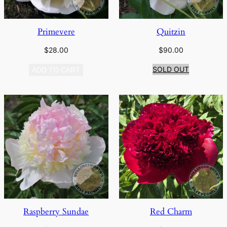
Primevere
Quitzin
$
28.00
$
90.00
SOLD OUT
ADD TO CART
Raspberry Sundae
Red Charm