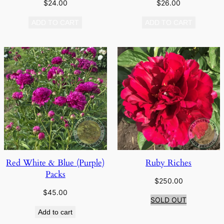
$
24.00
$
26.00
ADD TO CART
ADD TO CART
Red White & Blue (Purple)
Ruby Riches
Packs
$
250.00
$
45.00
SOLD OUT
Add to cart